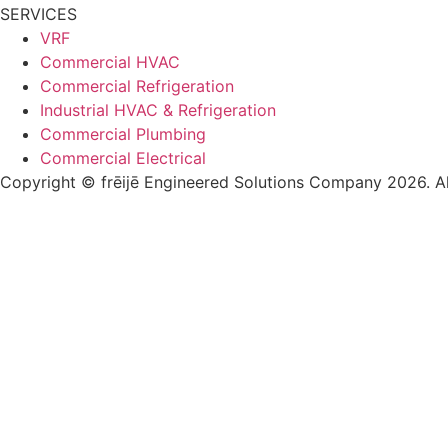
SERVICES
VRF
Commercial HVAC
Commercial Refrigeration
Industrial HVAC & Refrigeration
Commercial Plumbing
Commercial Electrical
Copyright © frēijē Engineered Solutions Company 2026. Al