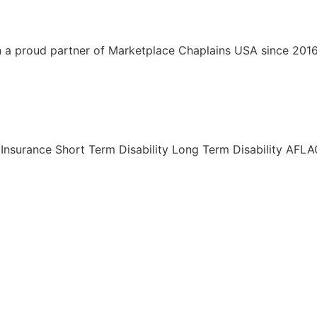
a proud partner of Marketplace Chaplains USA since 2016. I
Insurance Short Term Disability Long Term Disability AF