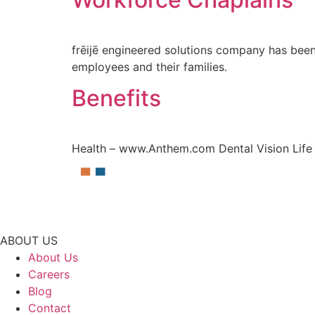
frēijē engineered solutions company has been 
employees and their families.
Benefits
Health – www.Anthem.com Dental Vision Life 
ABOUT US
About Us
Careers
Blog
Contact