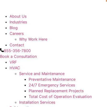
About Us
Industries
Blog
Careers
Why Work Here
Contact
855-356-7800
Book a Consultation
VRF
HVAC
Service and Maintenance
Preventative Maintenance
24/7 Emergency Services
Planned Replacement Projects
Total Cost of Operation Evaluation
Installation Services