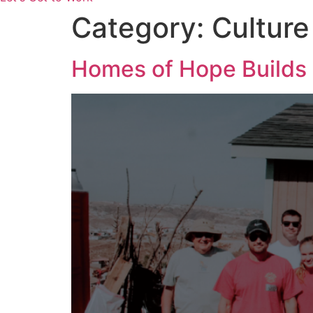
Category:
Culture
Homes of Hope Builds