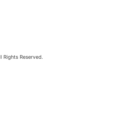
l Rights Reserved.