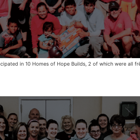
icipated in 10 Homes of Hope Builds, 2 of which were all f