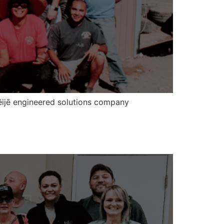
rēijē engineered solutions company