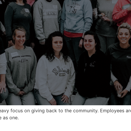
heavy focus on giving back to the community. Employees ar
e as one.