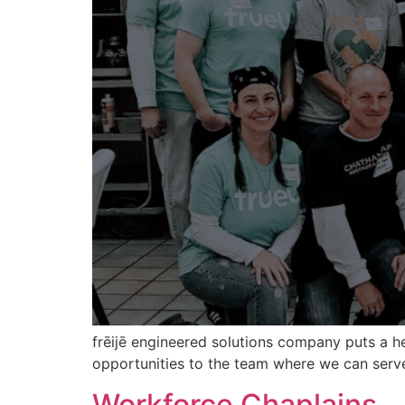
frēijē engineered solutions company puts a 
opportunities to the team where we can serv
Workforce Chaplains