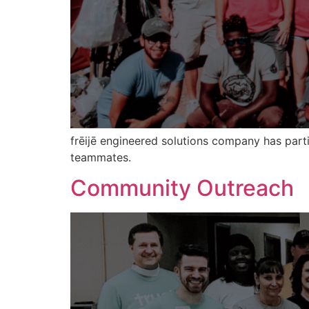
frēijē engineered solutions company has part
teammates.
Community Outreach