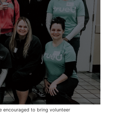
e encouraged to bring volunteer