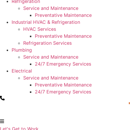
Refrigeration
Service and Maintenance
Preventative Maintenance
Industrial HVAC & Refrigeration
HVAC Services
Preventative Maintenance
Refrigeration Services
Plumbing
Service and Maintenance
24/7 Emergency Services
Electrical
Service and Maintenance
Preventative Maintenance
24/7 Emergency Services
Let's Get to Work