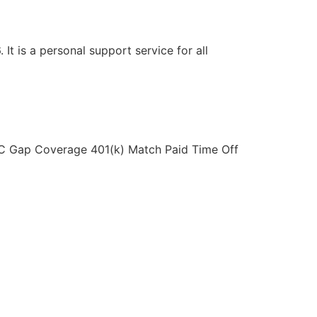
t is a personal support service for all
LAC Gap Coverage 401(k) Match Paid Time Off