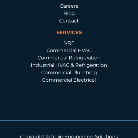
Careers
Blog
Contact
SERVICES
VRF
Commercial HVAC
Commercial Refrigeration
Industrial HVAC & Refrigeration
Commercial Plumbing
Commercial Electrical
Copyright © frēijē Engineered Solutions