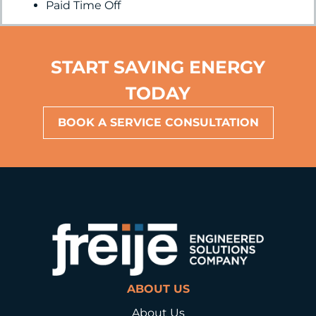
Paid Time Off
START SAVING ENERGY
TODAY
BOOK A SERVICE CONSULTATION
ABOUT US
About Us