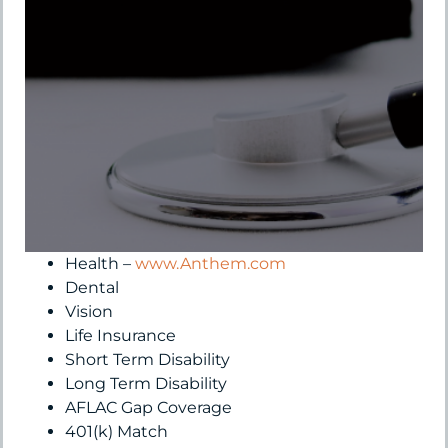
Health –
www.Anthem.com
Dental
Vision
Life Insurance
Short Term Disability
Long Term Disability
AFLAC Gap Coverage
401(k) Match