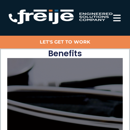
LET'S GET TO WORK
Benefits