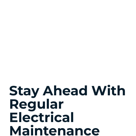
Stay Ahead With
Regular
Electrical
Maintenance