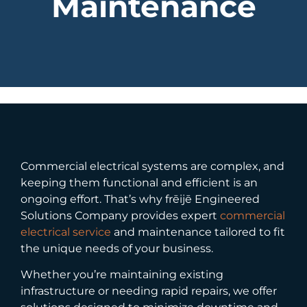
Maintenance
Commercial electrical systems are complex, and
keeping them functional and efficient is an
ongoing effort. That’s why frēijē Engineered
Solutions Company provides expert
commercial
electrical service
and maintenance tailored to fit
the unique needs of your business.
Whether you’re maintaining existing
infrastructure or needing rapid repairs, we offer