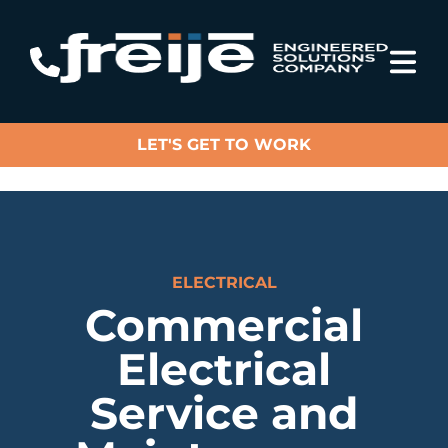
LET'S GET TO WORK
ELECTRICAL
Commercial
Electrical
Service and