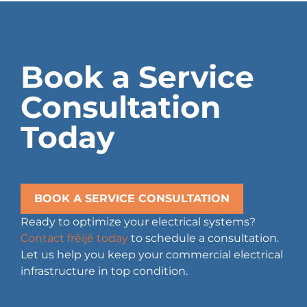
Book a Service
Consultation
Today
BOOK A SERVICE CONSULTATION
Ready to optimize your electrical systems?
Contact frēijē today
to schedule a consultation.
Let us help you keep your commercial electrical
infrastructure in top condition.