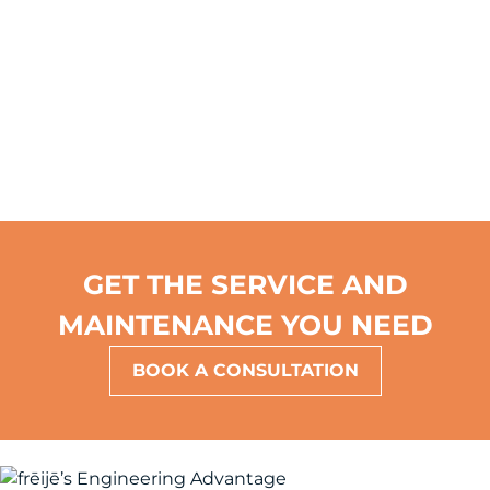
costs.
GET THE SERVICE AND
MAINTENANCE YOU NEED
BOOK A CONSULTATION