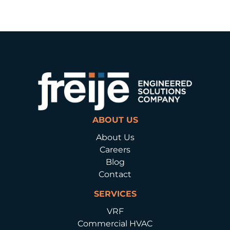
ABOUT US
About Us
Careers
Blog
Contact
SERVICES
VRF
Commercial HVAC