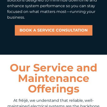
solutions designed to minimize downtime and
enhance system performance so you can stay
focused on what matters most—running your
business.
BOOK A SERVICE CONSULTATION
Our Service and
Maintenance
Offerings
At frēijē, we understand that reliable, well-
maintained electrical systems are the backbone