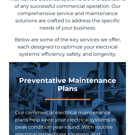
of any successful commercial operation. Our
comprehensive service and maintenance
solutions are crafted to address the specific
needs of your business.
Below are some of the key services we offer,
each designed to optimize your electrical
systems’ efficiency, safety, and longevity.
Preventative Maintenance
Plans
Our commercial electrical maintenance
plans help keep your electrical systems in
peak condition year-round. With routine
electrical inspections, cleaning, and