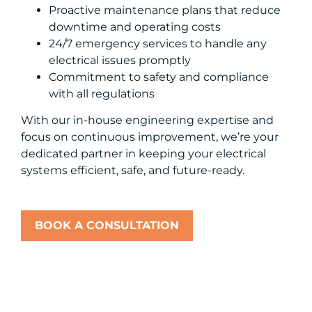
Proactive maintenance plans that reduce
downtime and operating costs
24/7 emergency services to handle any
electrical issues promptly
Commitment to safety and compliance
with all regulations
With our in-house engineering expertise and
focus on continuous improvement, we’re your
dedicated partner in keeping your electrical
systems efficient, safe, and future-ready.
BOOK A CONSULTATION