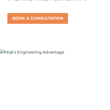
BOOK A CONSULTATION