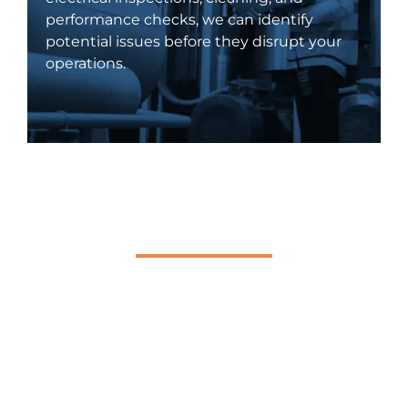
performance checks, we can identify
potential issues before they disrupt your
operations.
24/7 Emergency Electrical
Services
Electrical issues can arise at any time,
which is why our commercial electricians
are available 24/7 to handle emergencies.
Whether it's a power outage, electrical
failure, or system malfunction, we respond
swiftly to minimize downtime and restore