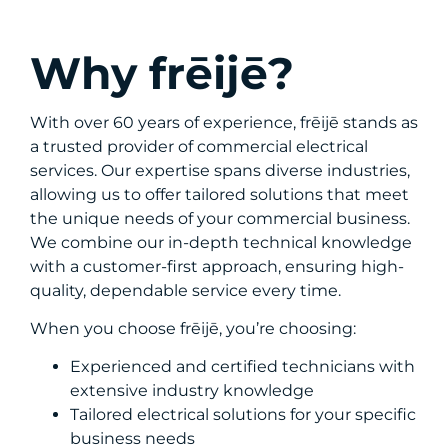
Why frēijē?
With over 60 years of experience, frēijē stands as
a trusted provider of commercial electrical
services. Our expertise spans diverse industries,
allowing us to offer tailored solutions that meet
the unique needs of your commercial business.
We combine our in-depth technical knowledge
with a customer-first approach, ensuring high-
quality, dependable service every time.
When you choose frēijē, you’re choosing:
Experienced and certified technicians with
extensive industry knowledge
Tailored electrical solutions for your specific
business needs