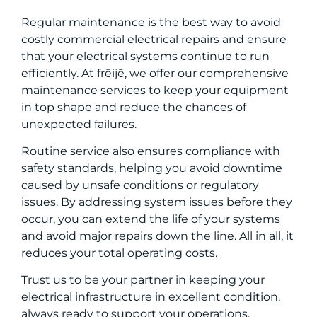
Regular maintenance is the best way to avoid
costly commercial electrical repairs and ensure
that your electrical systems continue to run
efficiently. At frēijē, we offer our comprehensive
maintenance services to keep your equipment
in top shape and reduce the chances of
unexpected failures.
Routine service also ensures compliance with
safety standards, helping you avoid downtime
caused by unsafe conditions or regulatory
issues. By addressing system issues before they
occur, you can extend the life of your systems
and avoid major repairs down the line. All in all, it
reduces your total operating costs.
Trust us to be your partner in keeping your
electrical infrastructure in excellent condition,
always ready to support your operations.