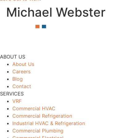
Michael Webster
ABOUT US
About Us
Careers
Blog
Contact
SERVICES
VRF
Commercial HVAC
Commercial Refrigeration
Industrial HVAC & Refrigeration
Commercial Plumbing