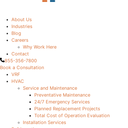
About Us
Industries
Blog
Careers
Why Work Here
Contact
855-356-7800
Book a Consultation
VRF
HVAC
Service and Maintenance
Preventative Maintenance
24/7 Emergency Services
Planned Replacement Projects
Total Cost of Operation Evaluation
Installation Services