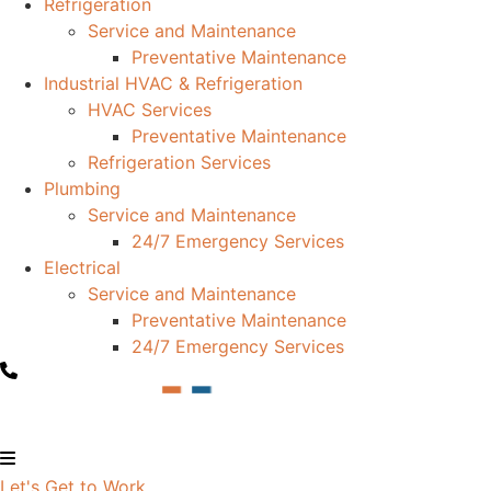
Refrigeration
Service and Maintenance
Preventative Maintenance
Industrial HVAC & Refrigeration
HVAC Services
Preventative Maintenance
Refrigeration Services
Plumbing
Service and Maintenance
24/7 Emergency Services
Electrical
Service and Maintenance
Preventative Maintenance
24/7 Emergency Services
Let's Get to Work