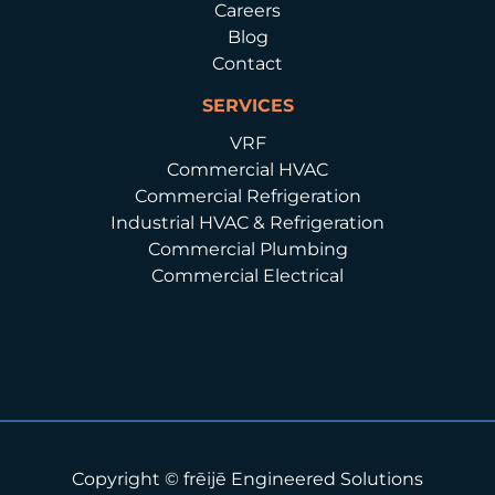
Careers
Blog
Contact
SERVICES
VRF
Commercial HVAC
Commercial Refrigeration
Industrial HVAC & Refrigeration
Commercial Plumbing
Commercial Electrical
Copyright © frēijē Engineered Solutions