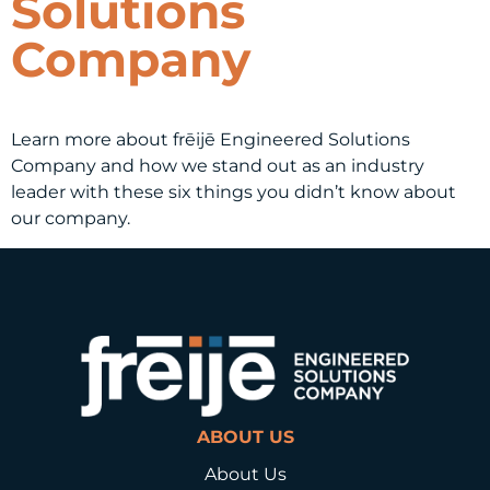
Solutions
Company
Learn more about frēijē Engineered Solutions
Company and how we stand out as an industry
leader with these six things you didn’t know about
our company.
ABOUT US
About Us