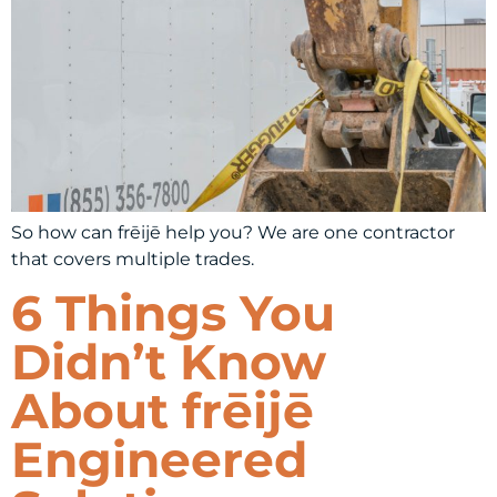
So how can frēijē help you? We are one contractor
that covers multiple trades.
6 Things You
Didn’t Know
About frēijē
Engineered