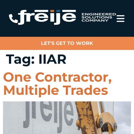
LET'S GET TO WORK
Tag:
IIAR
One Contractor,
Multiple Trades