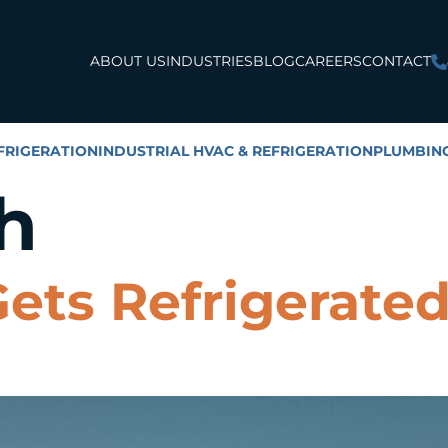
ABOUT US
INDUSTRIES
BLOG
CAREERS
CONTACT
FRIGERATION
INDUSTRIAL HVAC & REFRIGERATION
PLUMBIN
h
ets Refrigerate