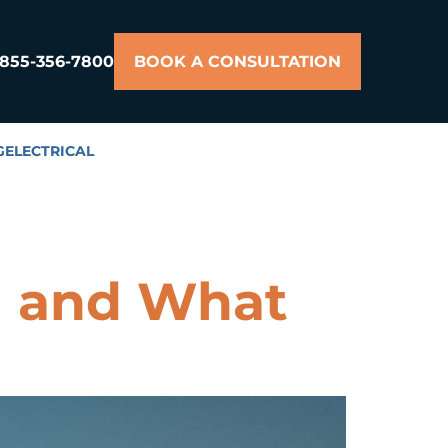
855-356-7800
BOOK A CONSULTATION
G
ELECTRICAL
d and What