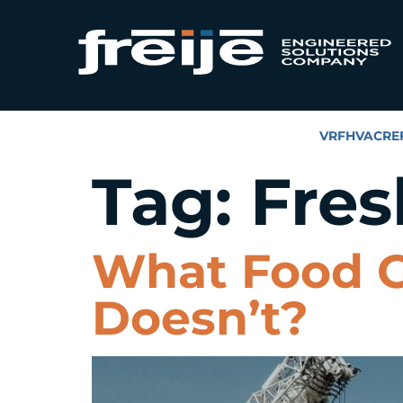
VRF
HVAC
RE
Tag:
Fres
What Food G
Doesn’t?