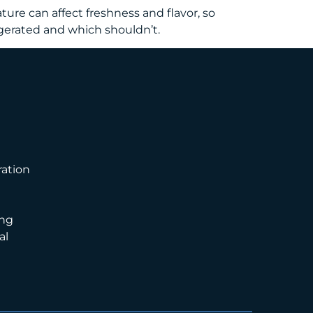
ure can affect freshness and flavor, so
igerated and which shouldn’t.
ation
ng
al