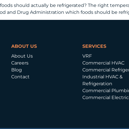
oods should actually be refrigerated? The right temperat
Food and Drug Administration which foods should be refr
ABOUT US
SERVICES
About Us
VRF
Careers
Commercial HVAC
Blog
Commercial Refriger
Contact
Industrial HVAC &
Refrigeration
Commercial Plumbi
Commercial Electric