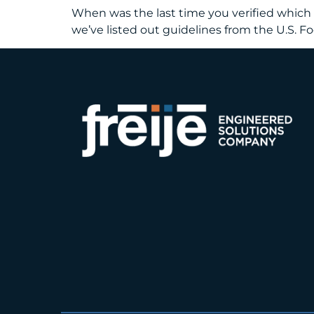
When was the last time you verified which f
we’ve listed out guidelines from the U.S. 