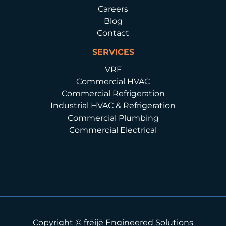
Careers
Blog
Contact
SERVICES
VRF
Commercial HVAC
Commercial Refrigeration
Industrial HVAC & Refrigeration
Commercial Plumbing
Commercial Electrical
Copyright © frēijē Engineered Solutions