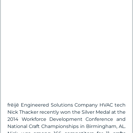
frēijē Engineered Solutions Company HVAC tech
Nick Thacker recently won the Silver Medal at the
2014 Workforce Development Conference and
National Craft Championships in Birmingham, AL.