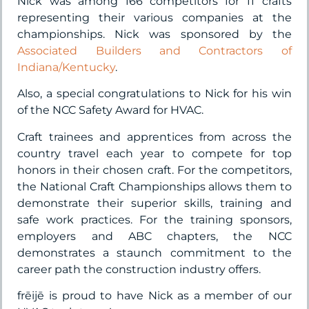
Nick was among 166 competitors for 11 crafts
representing their various companies at the
championships. Nick was sponsored by the
Associated Builders and Contractors of
Indiana/Kentucky
.
Also, a special congratulations to Nick for his win
of the NCC Safety Award for HVAC.
Craft trainees and apprentices from across the
country travel each year to compete for top
honors in their chosen craft. For the competitors,
the National Craft Championships allows them to
demonstrate their superior skills, training and
safe work practices. For the training sponsors,
employers and ABC chapters, the NCC
demonstrates a staunch commitment to the
career path the construction industry offers.
frēijē is proud to have Nick as a member of our