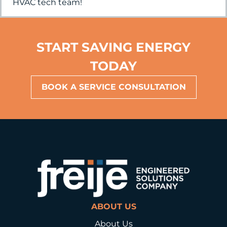
HVAC tech team!
START SAVING ENERGY
TODAY
BOOK A SERVICE CONSULTATION
ABOUT US
About Us