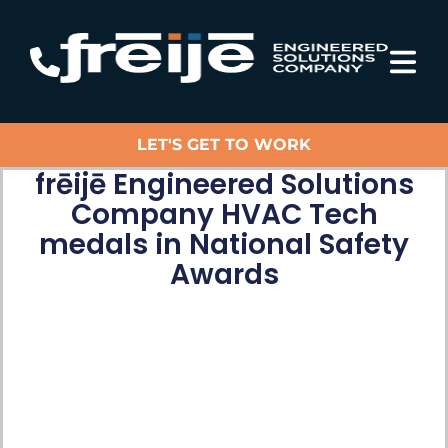
LET'S GET TO WORK
frēijē Engineered Solutions
Company HVAC Tech
medals in National Safety
Awards